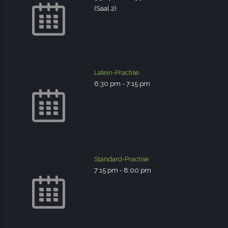
(Saal 2)
Latein-Practise
6:30 pm
-
7:15 pm
Standard-Practise
7:15 pm
-
8:00 pm