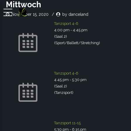
Mittwoch
November 15, 2020
by danceland
Tanzsport 4-6
4:00 pm
-
4:45 pm
(Saal 2)
(Sport/Ballett/Stretching)
Tanzsport 4-6
4:45 pm
-
5:30 pm
(Saal 2)
(Tanzsport)
Tanzsport 11-15
5:30 pm
-
6:15 pm