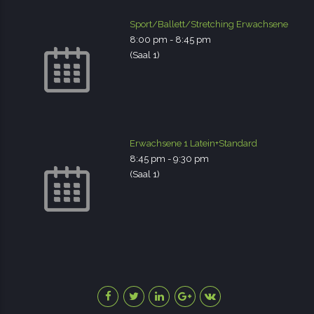
Sport/Ballett/Stretching Erwachsene
8:00 pm
-
8:45 pm
(Saal 1)
Erwachsene 1 Latein+Standard
8:45 pm
-
9:30 pm
(Saal 1)